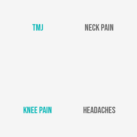
TMJ
Neck Pain
Knee Pain
Headaches