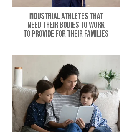
Industrial Athletes That
Need Their Bodies To Work
To Provide For Their Families