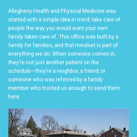
Allegheny Health and Physical Medicine was
started with a simple idea in mind: take care of
people the way you would want your own
family taken care of. This office was built by a
family for families, and that mindset is part of
everything we do. When someone comes in,
they’re not just another patient on the
schedule—they’re a neighbor, a friend, or
someone who was referred by a family
member who trusted us enough to send them
here.