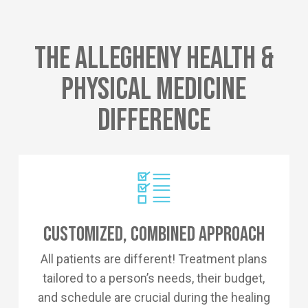
The Allegheny Health &
Physical Medicine
Difference
Customized, Combined Approach
All patients are different! Treatment plans
tailored to a person’s needs, their budget,
and schedule are crucial during the healing