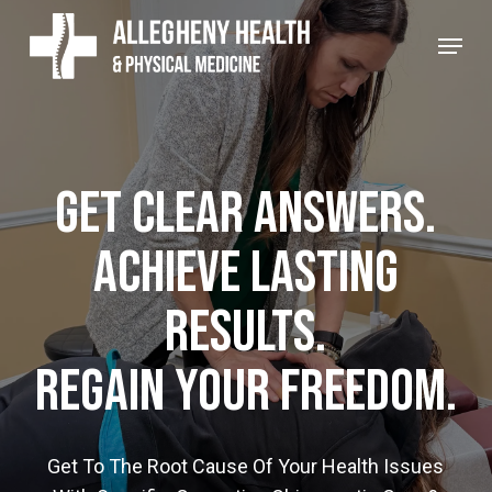
Skip
Menu
to
main
content
Get Clear Answers.
Achieve Lasting
Results.
Regain Your Freedom.
Get To The Root Cause Of Your Health Issues