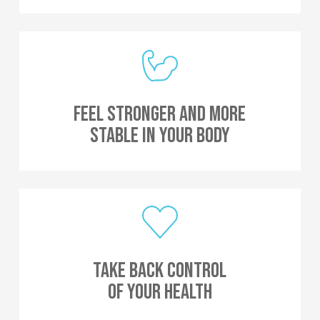
Feel Stronger And More
Stable In Your Body
Take Back Control
Of Your Health