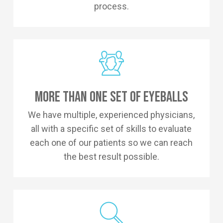
process.
More Than One Set Of Eyeballs
We have multiple, experienced physicians,
all with a specific set of skills to evaluate
each one of our patients so we can reach
the best result possible.