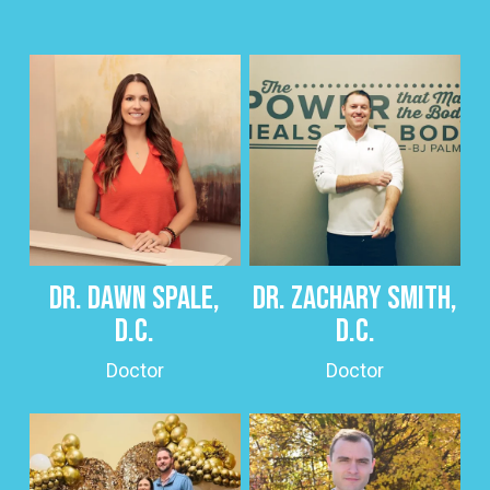
Dr. Dawn Spale,
Dr. Zachary Smith,
D.C.
D.C.
Doctor
Doctor