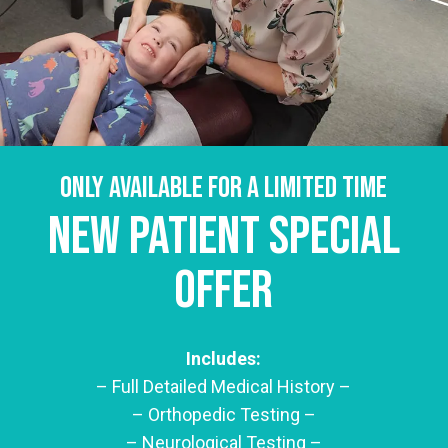
Only available for a limited time
New Patient Special
Offer
Includes:
– Full Detailed Medical History –
– Orthopedic Testing –
– Neurological Testing –