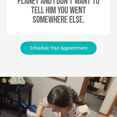
Planet And I Don’t Want To
Tell Him You Went
Somewhere Else.
Schedule Your Appointment