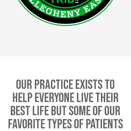
Our Practice Exists To
Help Everyone Live Their
Best Life But Some Of Our
Favorite Types Of Patients