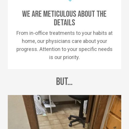
We Are Meticulous About The
Details
From in-office treatments to your habits at
home, our physicians care about your
progress. Attention to your specific needs
is our priority.
But…