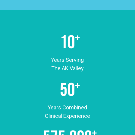
move better and feel better, we believe the best
care starts with listening. We want to understand
what people are going through so we can help
them in a way that actually makes a difference in
10
+
their daily lives.
Because we’re a family-run practice, the
Years Serving
atmosphere here is a little different than what
The AK Valley
people expect from a medical office. We work
hard to keep things welcoming and comfortable.
50
+
Many of our patients have been coming here for
years, and it’s not unusual to see people chatting
in the waiting room or catching up with our staff.
Years Combined
Those relationships mean a lot to us, and they’re
Clinical Experience
a big reason why we love what we do.
+