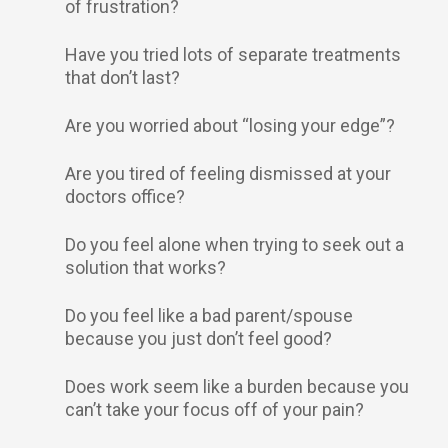
of frustration?
Have you tried lots of separate treatments
that don’t last?
Are you worried about “losing your edge”?
Are you tired of feeling dismissed at your
doctors office?
Do you feel alone when trying to seek out a
solution that works?
Do you feel like a bad parent/spouse
because you just don’t feel good?
Does work seem like a burden because you
can’t take your focus off of your pain?