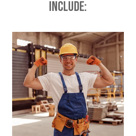
Include: