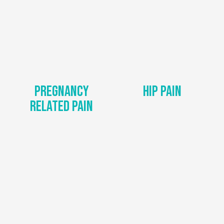
Pregnancy
Hip Pain
Related Pain