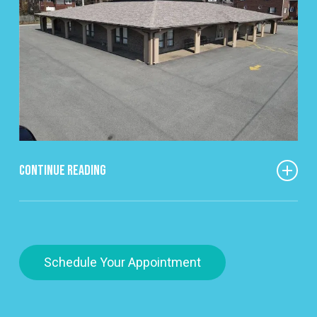
Continue Reading
One thing that really makes our office different is
the time we spend getting to know people.
Everyone who walks through our doors has their
Schedule Your Appointment
own story and their own reason for being here.
Whether it’s someone dealing with long-term
pain, recovering from an injury, or just trying to