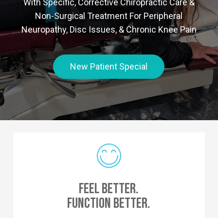
With Specific, Corrective Chiropractic Care &
Non-Surgical Treatment For Peripheral
Neuropathy, Disc Issues, & Chronic Knee Pain
New Patient Special
Feel Better.
Function Better.