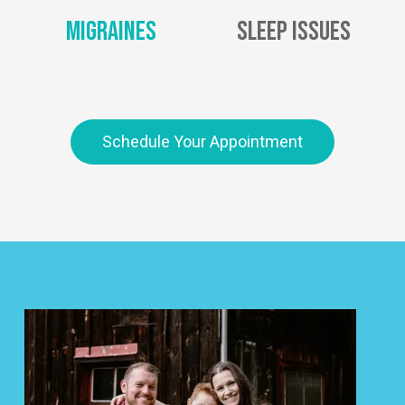
Migraines
Sleep Issues
Schedule Your Appointment