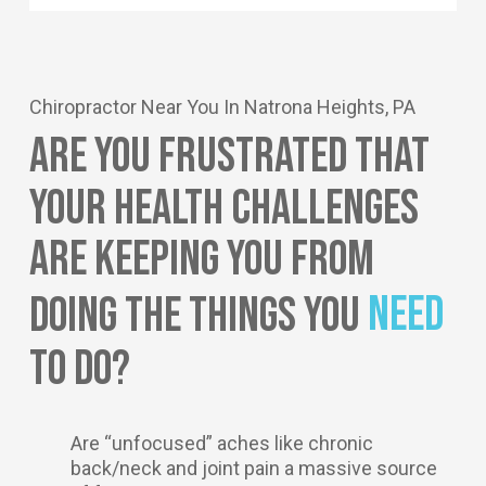
Chiropractor Near You In Natrona Heights, PA
Are You Frustrated That
Your Health Challenges
Are Keeping You From
Need
Doing The Things You
To Do?
Are “unfocused” aches like chronic
back/neck and joint pain a massive source