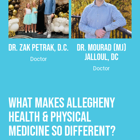
Dr. Zak Petrak, D.C.
Dr. Mourad (MJ)
Jalloul, DC
Doctor
Doctor
What Makes Allegheny
Health & Physical
Medicine So Different?