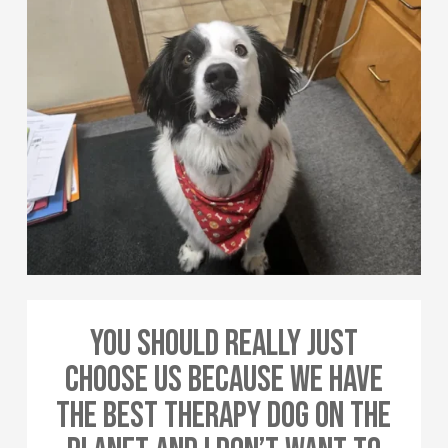
You Should Really Just
Choose Us Because We Have
The Best Therapy Dog On The