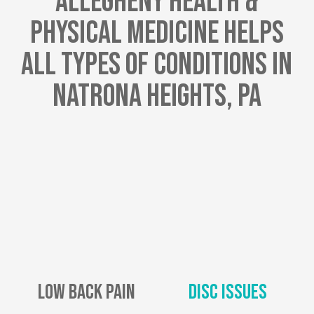
Allegheny Health &
Physical Medicine Helps
All Types Of Conditions In
Natrona Heights, PA
Low Back Pain
Disc Issues