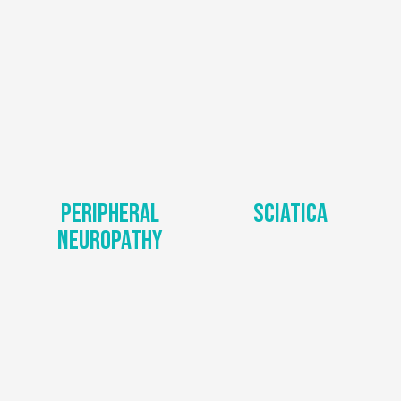
Peripheral
Sciatica
Neuropathy