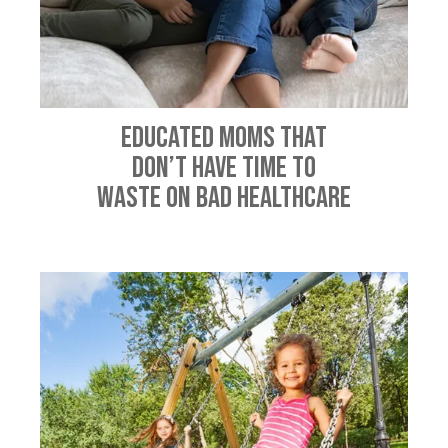
Educated Moms That
Don’t Have Time To
Waste On Bad Healthcare