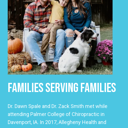
Families Serving Families
Dr. Dawn Spale and Dr. Zack Smith met while
attending Palmer College of Chiropractic in
Davenport, IA. In 2017, Allegheny Health and