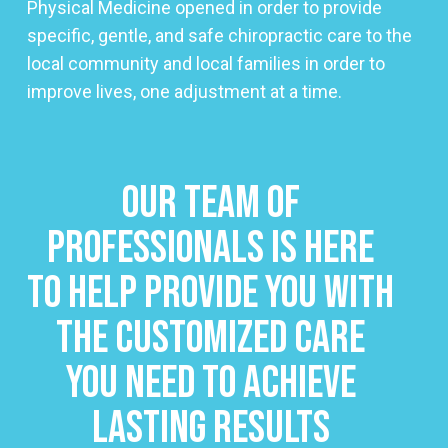
Physical Medicine opened in order to provide
specific, gentle, and safe chiropractic care to the
local community and local families in order to
improve lives, one adjustment at a time.
Our Team Of
Professionals Is Here
To Help Provide You With
The Customized Care
You Need To Achieve
Lasting Results