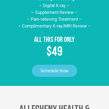
– Digital X-ray –
– Supplement Review –
– Pain-relieving Treatment –
– Complimentary X-ray/MRI Review –
All This For Only
$49
Schedule Now