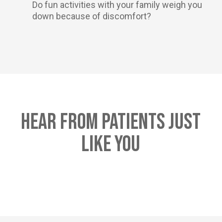
Do fun activities with your family weigh you
down because of discomfort?
Hear From Patients Just
Like You