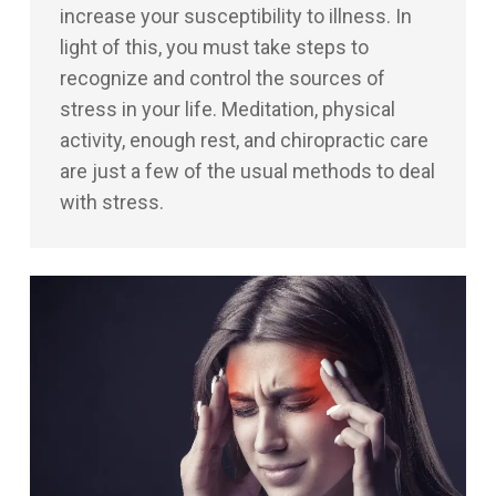
increase your susceptibility to illness. In
light of this, you must take steps to
recognize and control the sources of
stress in your life. Meditation, physical
activity, enough rest, and chiropractic care
are just a few of the usual methods to deal
with stress.