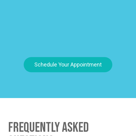
Schedule Your Appointment
Frequently Asked