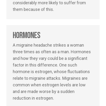
considerably more likely to suffer from
them because of this.
Hormones
A migraine headache strikes a woman
three times as often as a man. Hormones
and how they vary could be a significant
factor in this difference. One such
hormone is estrogen, whose fluctuations
relate to migraine attacks. Migraines are
common when estrogen levels are low
and are made worse by a sudden
reduction in estrogen.