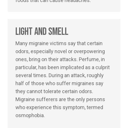
foods that can cause headaches.
Light and Smell
Many migraine victims say that certain
odors, especially novel or overpowering
ones, bring on their attacks. Perfume, in
particular, has been implicated as a culprit
several times. During an attack, roughly
half of those who suffer migraines say
they cannot tolerate certain odors.
Migraine sufferers are the only persons
who experience this symptom, termed
osmophobia.