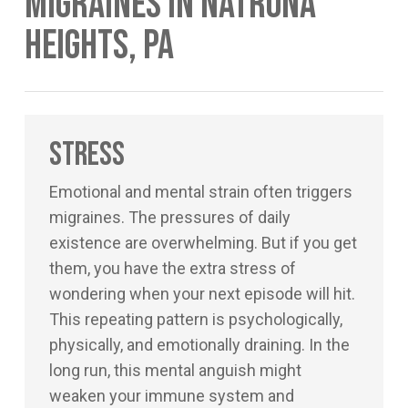
Migraines in Natrona
Heights, PA
Stress
Emotional and mental strain often triggers
migraines. The pressures of daily
existence are overwhelming. But if you get
them, you have the extra stress of
wondering when your next episode will hit.
This repeating pattern is psychologically,
physically, and emotionally draining. In the
long run, this mental anguish might
weaken your immune system and