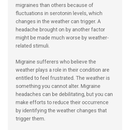
migraines than others because of
fluctuations in serotonin levels, which
changes in the weather can trigger. A
headache brought on by another factor
might be made much worse by weather-
related stimuli.
Migraine sufferers who believe the
weather plays a role in their condition are
entitled to feel frustrated. The weather is
something you cannot alter. Migraine
headaches can be debilitating, but you can
make efforts to reduce their occurrence
by identifying the weather changes that
trigger them.