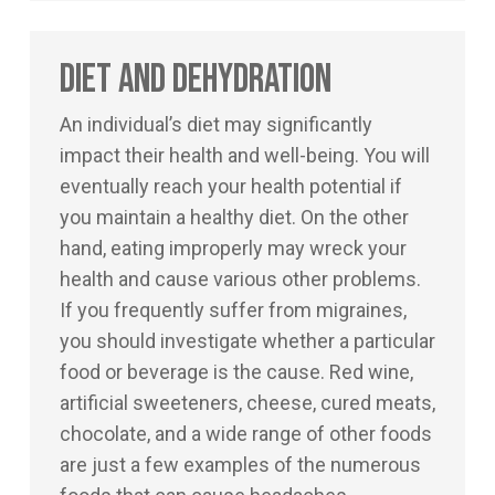
Diet and Dehydration
An individual’s diet may significantly
impact their health and well-being. You will
eventually reach your health potential if
you maintain a healthy diet. On the other
hand, eating improperly may wreck your
health and cause various other problems.
If you frequently suffer from migraines,
you should investigate whether a particular
food or beverage is the cause. Red wine,
artificial sweeteners, cheese, cured meats,
chocolate, and a wide range of other foods
are just a few examples of the numerous