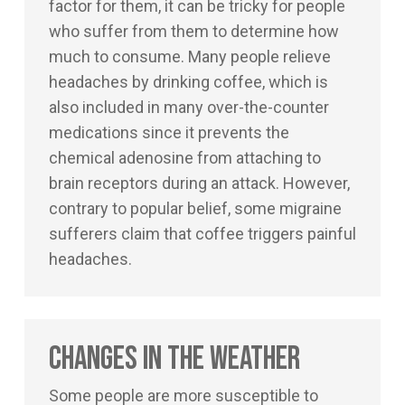
factor for them, it can be tricky for people
who suffer from them to determine how
much to consume. Many people relieve
headaches by drinking coffee, which is
also included in many over-the-counter
medications since it prevents the
chemical adenosine from attaching to
brain receptors during an attack. However,
contrary to popular belief, some migraine
sufferers claim that coffee triggers painful
headaches.
Changes in the Weather
Some people are more susceptible to