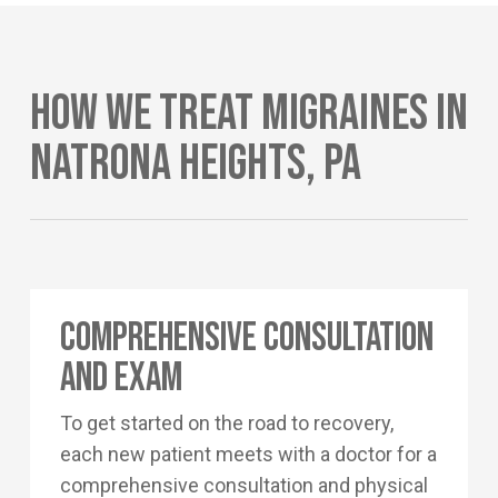
How We Treat Migraines In
Natrona Heights, PA
Comprehensive Consultation
and Exam
To get started on the road to recovery,
each new patient meets with a doctor for a
comprehensive consultation and physical