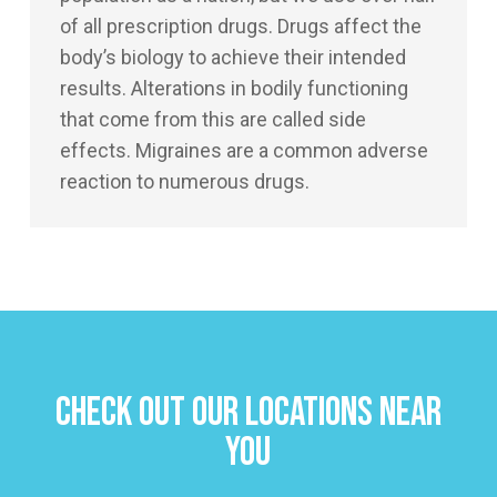
of all prescription drugs. Drugs affect the
body’s biology to achieve their intended
results. Alterations in bodily functioning
that come from this are called side
effects. Migraines are a common adverse
reaction to numerous drugs.
Check Out Our Locations Near
You