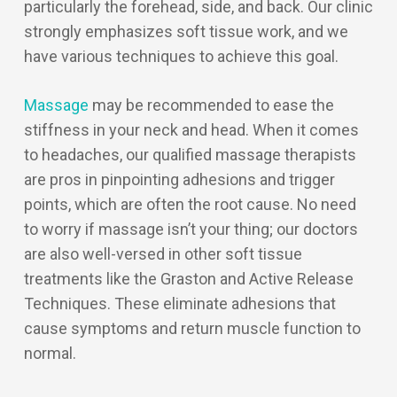
particularly the forehead, side, and back. Our clinic
strongly emphasizes soft tissue work, and we
have various techniques to achieve this goal.
Massage
may be recommended to ease the
stiffness in your neck and head. When it comes
to headaches, our qualified massage therapists
are pros in pinpointing adhesions and trigger
points, which are often the root cause. No need
to worry if massage isn’t your thing; our doctors
are also well-versed in other soft tissue
treatments like the Graston and Active Release
Techniques. These eliminate adhesions that
cause symptoms and return muscle function to
normal.