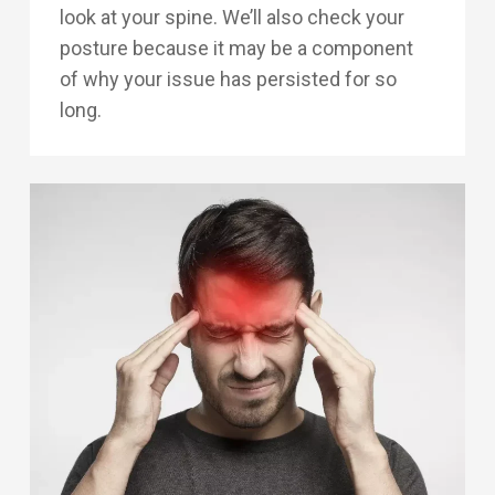
look at your spine. We’ll also check your
posture because it may be a component
of why your issue has persisted for so
long.