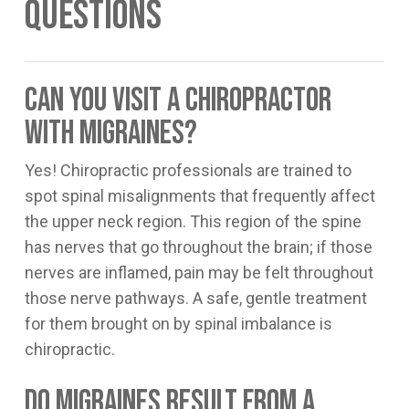
Questions
Can you visit a chiropractor
with migraines?
Yes! Chiropractic professionals are trained to
spot spinal misalignments that frequently affect
the upper neck region. This region of the spine
has nerves that go throughout the brain; if those
nerves are inflamed, pain may be felt throughout
those nerve pathways. A safe, gentle treatment
for them brought on by spinal imbalance is
chiropractic.
Do migraines result from a