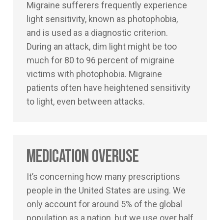
Migraine sufferers frequently experience
light sensitivity, known as photophobia,
and is used as a diagnostic criterion.
During an attack, dim light might be too
much for 80 to 96 percent of migraine
victims with photophobia. Migraine
patients often have heightened sensitivity
to light, even between attacks.
Medication Overuse
It’s concerning how many prescriptions
people in the United States are using. We
only account for around 5% of the global
population as a nation, but we use over half