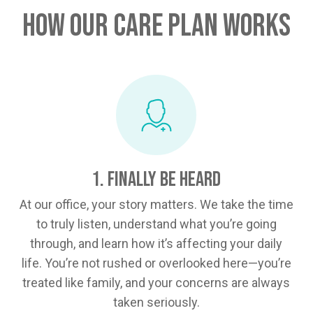
How Our Care Plan Works
1. Finally Be Heard
At our office, your story matters. We take the time
to truly listen, understand what you’re going
through, and learn how it’s affecting your daily
life. You’re not rushed or overlooked here—you’re
treated like family, and your concerns are always
taken seriously.