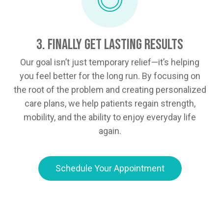
3. Finally Get Lasting Results
Our goal isn’t just temporary relief—it’s helping
you feel better for the long run. By focusing on
the root of the problem and creating personalized
care plans, we help patients regain strength,
mobility, and the ability to enjoy everyday life
again.
Schedule Your Appointment