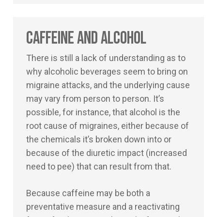
Caffeine and Alcohol
There is still a lack of understanding as to
why alcoholic beverages seem to bring on
migraine attacks, and the underlying cause
may vary from person to person. It’s
possible, for instance, that alcohol is the
root cause of migraines, either because of
the chemicals it’s broken down into or
because of the diuretic impact (increased
need to pee) that can result from that.
Because caffeine may be both a
preventative measure and a reactivating