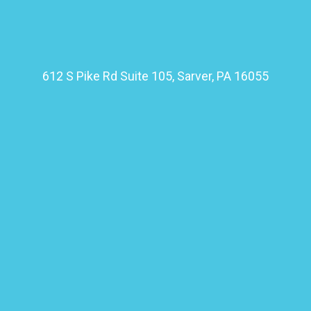
612 S Pike Rd Suite 105, Sarver, PA 16055