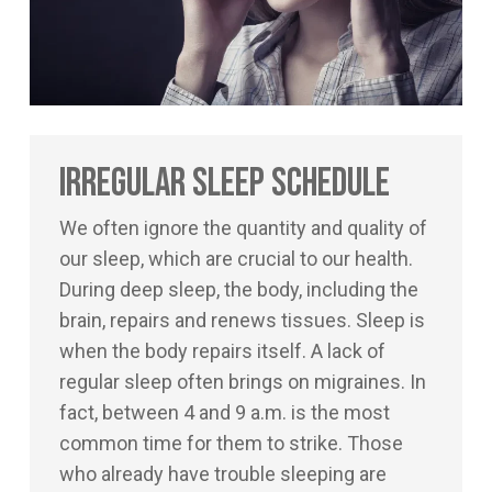
Irregular Sleep Schedule
We often ignore the quantity and quality of
our sleep, which are crucial to our health.
During deep sleep, the body, including the
brain, repairs and renews tissues. Sleep is
when the body repairs itself. A lack of
regular sleep often brings on migraines. In
fact, between 4 and 9 a.m. is the most
common time for them to strike. Those
who already have trouble sleeping are