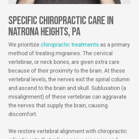
Specific Chiropractic Care In
Natrona Heights, PA
We prioritize
chiropractic treatments
as a primary
method of treating migraines. The cervical
vertebrae, or neck bones, are given extra care
because of their proximity to the brain. At these
vertebral levels, the nerves exit the spinal column
and ascend to the brain and skull. Subluxation (a
misalignment) of these vertebrae can aggravate
the nerves that supply the brain, causing
discomfort.
We restore vertebral alignment with chiropractic