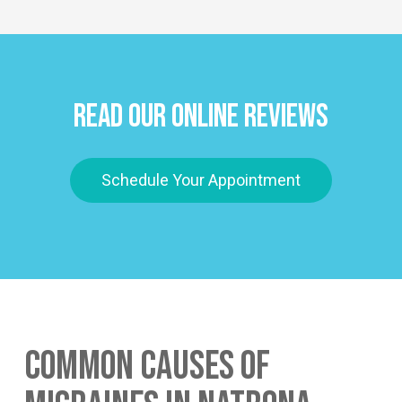
Read Our Online Reviews
Schedule Your Appointment
Common Causes of