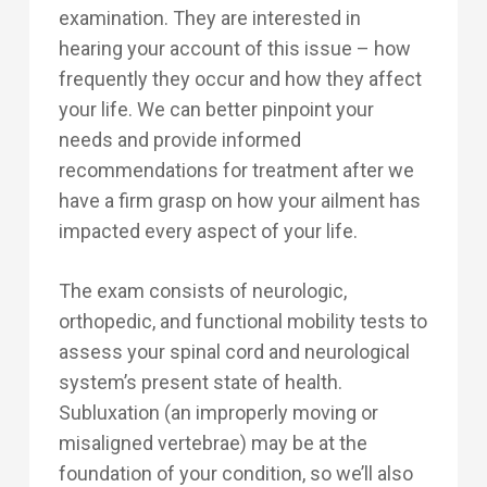
examination. They are interested in
hearing your account of this issue – how
frequently they occur and how they affect
your life. We can better pinpoint your
needs and provide informed
recommendations for treatment after we
have a firm grasp on how your ailment has
impacted every aspect of your life.
The exam consists of neurologic,
orthopedic, and functional mobility tests to
assess your spinal cord and neurological
system’s present state of health.
Subluxation (an improperly moving or
misaligned vertebrae) may be at the
foundation of your condition, so we’ll also