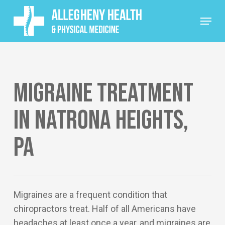
Skip
Menu
to
main
content
Migraine Treatment
in Natrona Heights,
PA
Migraines are a frequent condition that
chiropractors treat. Half of all Americans have
headaches at least once a year, and migraines are