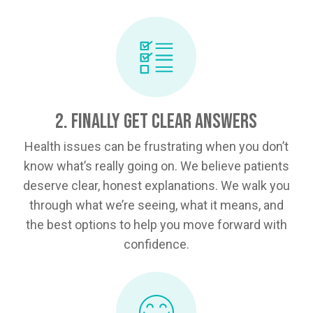
2. Finally Get Clear Answers
Health issues can be frustrating when you don’t
know what’s really going on. We believe patients
deserve clear, honest explanations. We walk you
through what we’re seeing, what it means, and
the best options to help you move forward with
confidence.