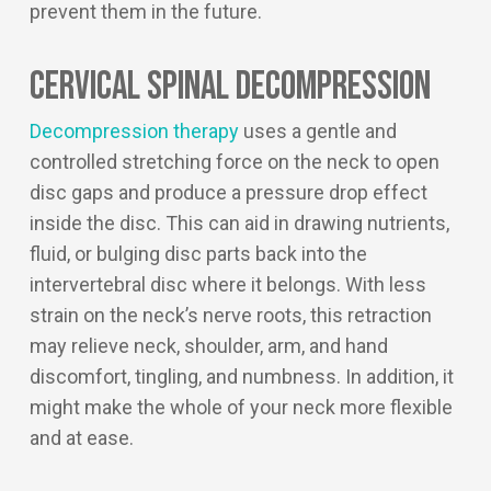
prevent them in the future.
Cervical Spinal Decompression
Decompression therapy
uses a gentle and
controlled stretching force on the neck to open
disc gaps and produce a pressure drop effect
inside the disc. This can aid in drawing nutrients,
fluid, or bulging disc parts back into the
intervertebral disc where it belongs. With less
strain on the neck’s nerve roots, this retraction
may relieve neck, shoulder, arm, and hand
discomfort, tingling, and numbness. In addition, it
might make the whole of your neck more flexible
and at ease.