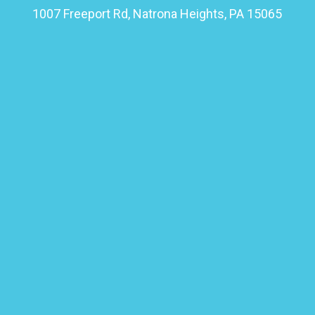
1007 Freeport Rd, Natrona Heights, PA 15065