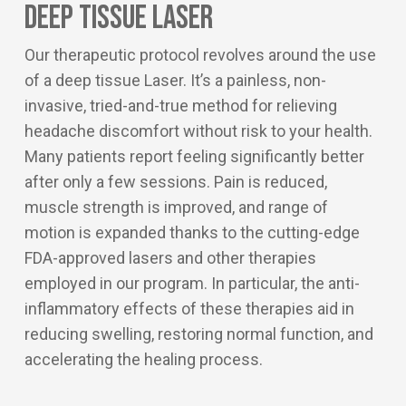
Deep Tissue Laser
Our therapeutic protocol revolves around the use
of a deep tissue Laser. It’s a painless, non-
invasive, tried-and-true method for relieving
headache discomfort without risk to your health.
Many patients report feeling significantly better
after only a few sessions. Pain is reduced,
muscle strength is improved, and range of
motion is expanded thanks to the cutting-edge
FDA-approved lasers and other therapies
employed in our program. In particular, the anti-
inflammatory effects of these therapies aid in
reducing swelling, restoring normal function, and
accelerating the healing process.