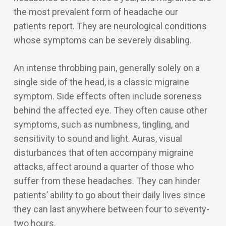
the most prevalent form of headache our
patients report. They are neurological conditions
whose symptoms can be severely disabling.
An intense throbbing pain, generally solely on a
single side of the head, is a classic migraine
symptom. Side effects often include soreness
behind the affected eye. They often cause other
symptoms, such as numbness, tingling, and
sensitivity to sound and light. Auras, visual
disturbances that often accompany migraine
attacks, affect around a quarter of those who
suffer from these headaches. They can hinder
patients’ ability to go about their daily lives since
they can last anywhere between four to seventy-
two hours.