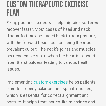
Custom Therapeutic Exercise
Plan
Fixing postural issues will help migraine sufferers
recover faster. Most cases of head and neck
discomfort may be traced back to poor posture,
with the forward head position being the most
prevalent culprit. The neck’s joints and muscles
bear excessive strain when the head is forward
from the shoulders, leading to various health
issues.
Implementing
custom exercises
helps patients
learn to properly balance their spinal muscles,
which is essential for correct alignment and
posture. It helps treat issues like migraines and