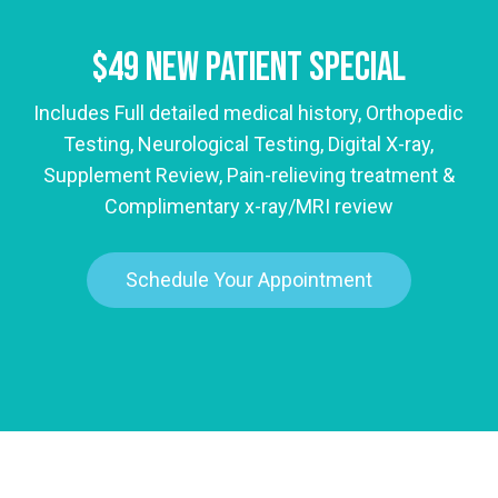
$49 New Patient Special
Includes Full detailed medical history, Orthopedic
Testing, Neurological Testing, Digital X-ray,
Supplement Review, Pain-relieving treatment &
Complimentary x-ray/MRI review
Schedule Your Appointment