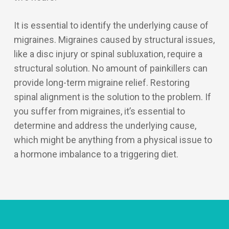
It is essential to identify the underlying cause of
migraines. Migraines caused by structural issues,
like a disc injury or spinal subluxation, require a
structural solution. No amount of painkillers can
provide long-term migraine relief. Restoring
spinal alignment is the solution to the problem. If
you suffer from migraines, it’s essential to
determine and address the underlying cause,
which might be anything from a physical issue to
a hormone imbalance to a triggering diet.