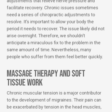
adjustments that relieve nerve pressure and
facilitate recovery. Chronic issues sometimes
need a series of chiropractic adjustments to
resolve. It’s important to allow your body the
period it needs to recover. The issue likely did not
arise overnight. Therefore, we shouldn’t
anticipate a miraculous fix to the problem in the
same amount of time. Nevertheless, many
people who suffer from them feel better quickly.
Massage Therapy and Soft
Tissue Work
Chronic muscular tension is a major contributor
to the development of migraines. Their pain can
be exacerbated by tension in the head muscles,